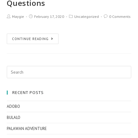
Questions
Maygie
February 17, 2020
Uncategorized
0 Comments
CONTINUE READING
RECENT POSTS
ADOBO
BULALO
PALAWAN ADVENTURE