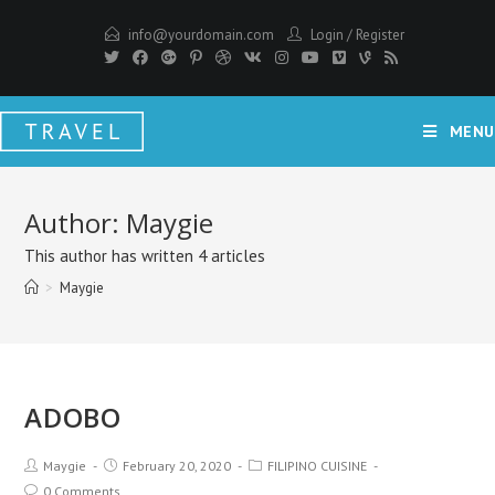
info@yourdomain.com
Login
/
Register
MENU
Author:
Maygie
This author has written 4 articles
>
Maygie
ADOBO
Maygie
February 20, 2020
FILIPINO CUISINE
0 Comments