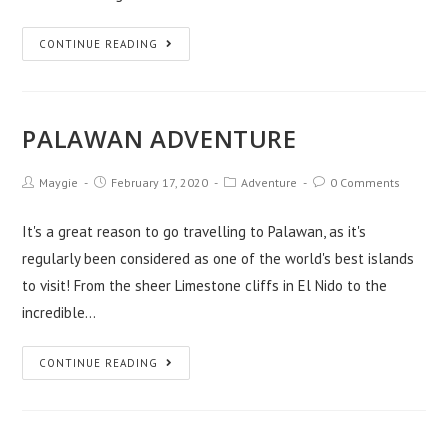
CONTINUE READING
PALAWAN ADVENTURE
Maygie
February 17, 2020
Adventure
0 Comments
It's a great reason to go travelling to Palawan, as it's
regularly been considered as one of the world's best islands
to visit! From the sheer Limestone cliffs in El Nido to the
incredible…
CONTINUE READING