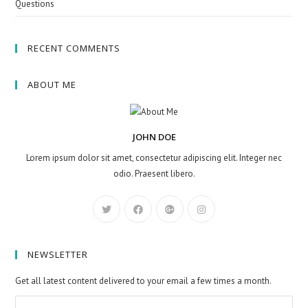
Questions
RECENT COMMENTS
ABOUT ME
JOHN DOE
Lorem ipsum dolor sit amet, consectetur adipiscing elit. Integer nec
odio. Praesent libero.
NEWSLETTER
Get all latest content delivered to your email a few times a month.