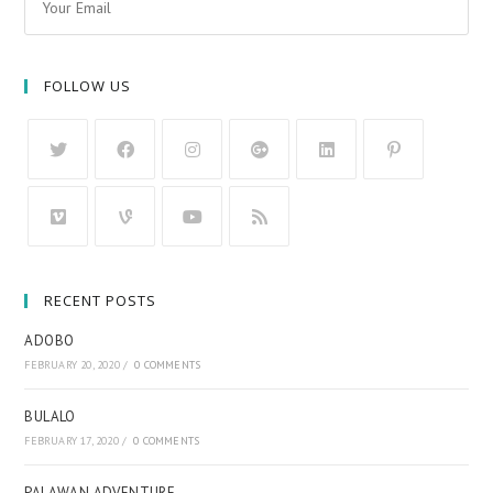
FOLLOW US
RECENT POSTS
ADOBO
FEBRUARY 20, 2020
/
0 COMMENTS
BULALO
FEBRUARY 17, 2020
/
0 COMMENTS
PALAWAN ADVENTURE