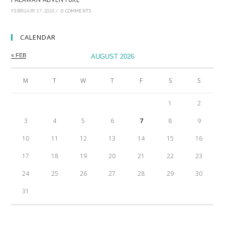
FEBRUARY 17, 2020
/
0 COMMENTS
CALENDAR
« FEB
AUGUST 2026
M
T
W
T
F
S
S
1
2
3
4
5
6
7
8
9
10
11
12
13
14
15
16
17
18
19
20
21
22
23
24
25
26
27
28
29
30
31