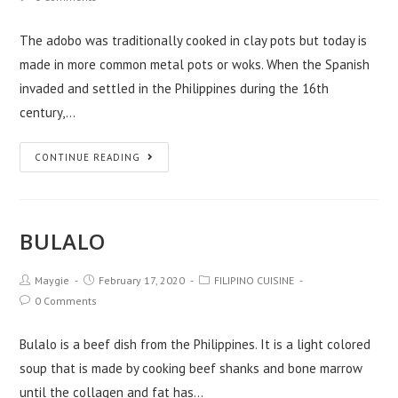
The adobo was traditionally cooked in clay pots but today is
made in more common metal pots or woks. When the Spanish
invaded and settled in the Philippines during the 16th
century,…
CONTINUE READING
BULALO
Maygie
February 17, 2020
FILIPINO CUISINE
0 Comments
Bulalo is a beef dish from the Philippines. It is a light colored
soup that is made by cooking beef shanks and bone marrow
until the collagen and fat has…